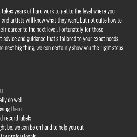
t takes years of hard work to get to the level where you
 and artists will know what they want, but not quite how to
ir career to the next level. Fortunately for those
t advice and guidance that’s tailored to your exact needs.
e next big thing, we can certainly show you the right steps
ou
lly do well
eving them
d record labels
ht be, we can be on hand to help you out
try professionals