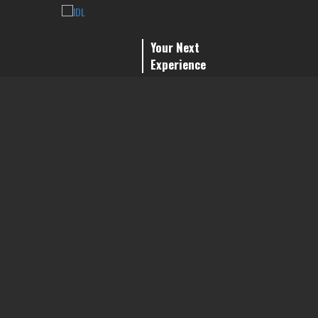
Your Next
Experience