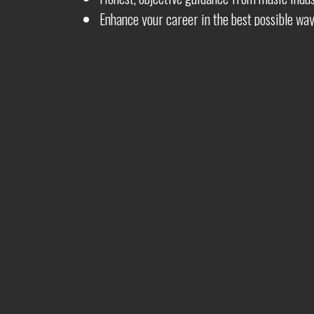
Enhance your career in the best possible wa
Whether you are just starting out, or if your career 
help make your dreams that one step closer to real
Video Production
Artwo