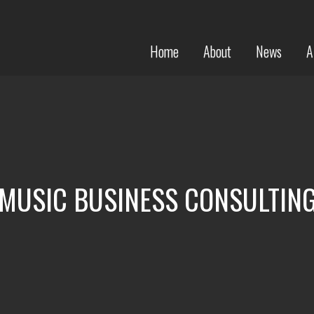
Home
About
News
A
MUSIC BUSINESS CONSULTIN