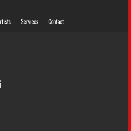
rtists
Services
Contact
G