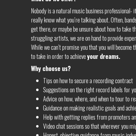
Nobody is a natural music business professional- i
really know what you’re talking about. Often, bands
get there, or maybe be unsure about how to take the
struggling artists, we are on hand to provide exper
While we can’t promise you that you will become th
to take in order to achieve
your dreams.
Why choose us?
Tips on how to secure a recording contract
Suggestions on the right record labels for y
Advice on how, where, and when to tour to rea
Guidance on making realistic goals and achi
Help with getting replies from promoters an
Video chat sessions so that wherever you mig
Honest, objective guidance from music indus