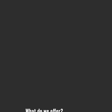
What do we offer?