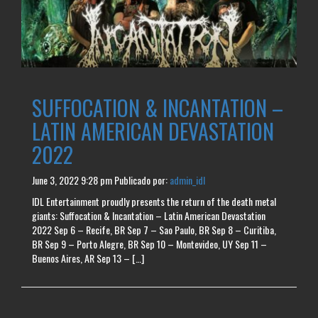
SUFFOCATION & INCANTATION –
LATIN AMERICAN DEVASTATION
2022
June 3, 2022 9:28 pm
Publicado por:
admin_idl
IDL Entertainment proudly presents the return of the death metal
giants: Suffocation & Incantation – Latin American Devastation
2022 Sep 6 – Recife, BR Sep 7 – Sao Paulo, BR Sep 8 – Curitiba,
BR Sep 9 – Porto Alegre, BR Sep 10 – Montevideo, UY Sep 11 –
Buenos Aires, AR Sep 13 – […]